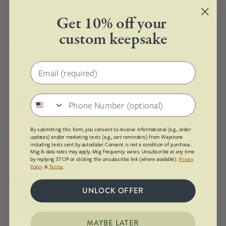
earring
in
with Your Stone | Gold
Earrings with Your Stone
set
a
Get 10% off your
$177.00
| Gold
$159.00
with
14k
custom keepsake
greenish
gold
blue
fill
14k Gold Fill, Bring Your Own
14k Gold Fill, Bring Your Own
Stone
Stone
Amazonite
setting
Email address
that's
engraved
Dangling
Phone number
with
Sold Out
red
text
fossilized
on
By submitting this form, you consent to receive informational (e.g., order
dinosaur
updates) and/or marketing texts (e.g., cart reminders) from Waystone
the
gembone
including texts sent by autodialer. Consent is not a condition of purchase.
edge
Msg & data rates may apply. Msg frequency varies. Unsubscribe at any time
earrings
by replying STOP or clicking the unsubscribe link (where available).
Privacy
Policy
&
Terms
.
with
a
UNLOCK OFFER
gold
ear
wire
MAYBE LATER