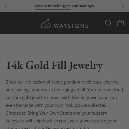
Skip
Make a matching set
and save 15%
to
content
Open
OPEN
Open
SEARCH
navigation
BAR
menu
14k Gold Fill Jewelry
Shop our collection of stone pendant necklaces, charms,
and earrings made with fine 14k gold fill. Your personalized
custom gold jewelry comes with free engraving and can
even be made with your own rock you've collected.
Choose to Bring Your Own Stone and your custom
keepsake will ship back to you just 2-4 weeks after your
stone arrives at our Denver jewelry studio.