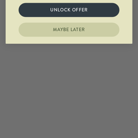
UNLOCK OFFER
MAYBE LATER