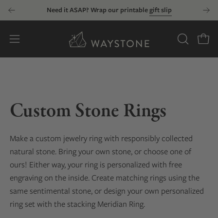
Skip
Need it ASAP? Wrap our printable
gift slip
to
content
Open
OPEN
Open
SEARCH
navigation
BAR
menu
Custom Stone Rings
Make a custom jewelry ring with responsibly collected
natural stone. Bring your own stone, or choose one of
ours! Either way, your ring is personalized with free
engraving on the inside. Create matching rings using the
same sentimental stone, or design your own personalized
ring set with the stacking Meridian Ring.