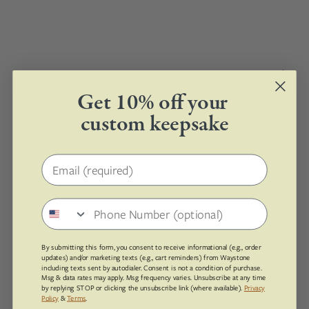
Get 10% off your
0 products found with these options.
custom keepsake
Email address
Phone number
By submitting this form, you consent to receive informational (e.g., order
updates) and/or marketing texts (e.g., cart reminders) from Waystone
including texts sent by autodialer. Consent is not a condition of purchase.
Msg & data rates may apply. Msg frequency varies. Unsubscribe at any time
by replying STOP or clicking the unsubscribe link (where available).
Privacy
Policy
&
Terms
.