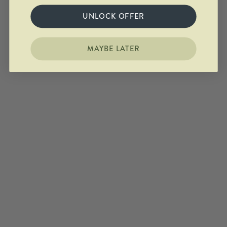
UNLOCK OFFER
MAYBE LATER