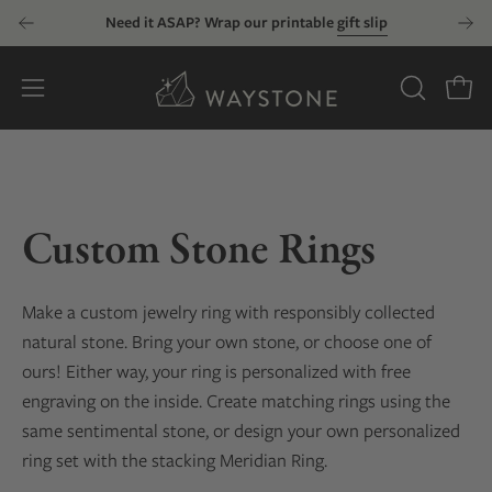
Skip
Need it ASAP? Wrap our printable
gift slip
to
content
Open
OPEN
Open
SEARCH
navigation
BAR
menu
Custom Stone Rings
Make a custom jewelry ring with responsibly collected
natural stone. Bring your own stone, or choose one of
ours! Either way, your ring is personalized with free
engraving on the inside. Create matching rings using the
same sentimental stone, or design your own personalized
ring set with the stacking Meridian Ring.