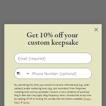
Get 10% off your
0 products found with these options.
custom keepsake
Email address
Phone number
By submitting this form, you consent to receive informational (e.g., order
updates) and/or marketing texts (e.g., cart reminders) from Waystone
including texts sent by autodialer. Consent is not a condition of purchase.
Msg & data rates may apply. Msg frequency varies. Unsubscribe at any time
by replying STOP or clicking the unsubscribe link (where available).
Privacy
Policy
&
Terms
.