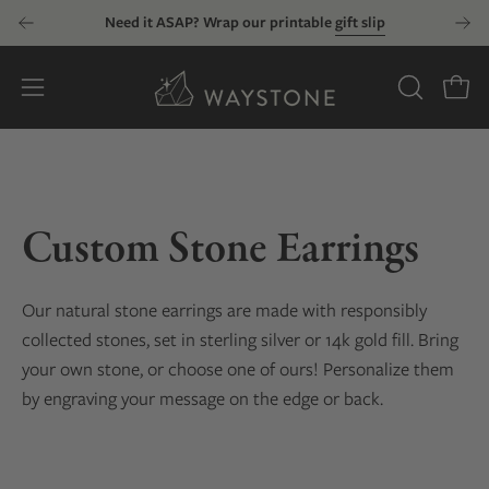
Skip
Need it ASAP? Wrap our printable
gift slip
to
content
Open
OPEN
Open
SEARCH
navigation
BAR
menu
Custom Stone Earrings
Our natural stone earrings are made with responsibly
collected stones, set in sterling silver or 14k gold fill. Bring
your own stone, or choose one of ours! Personalize them
by engraving your message on the edge or back.