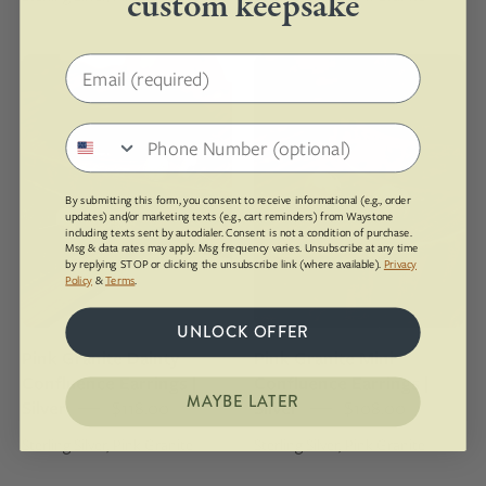
custom keepsake
Email address
Pair
Pair
of
of
peach-
round
Phone number
colored
earrings
earrings
with
on
a
By submitting this form, you consent to receive informational (e.g., order
updates) and/or marketing texts (e.g., cart reminders) from Waystone
a
natural
including texts sent by autodialer. Consent is not a condition of purchase.
Msg & data rates may apply. Msg frequency varies. Unsubscribe at any time
wooden
stone
by replying STOP or clicking the unsubscribe link (where available).
Privacy
surface
design
Policy
&
Terms
.
with
on
UNLOCK OFFER
a
a
Pink Granite Dainty
Pink Granite Mini
book
wooden
Confluence Earrings |
Confluence Earrings |
underneath
surface
MAYBE LATER
Silver
$118.00
Silver
$108.00
Sterling Silver, Pink Granite
Sterling Silver, Pink Granite