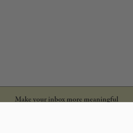
Make your inbox more meaningful
Get our monthly newsletter & new style alerts
SUBSCRIBE