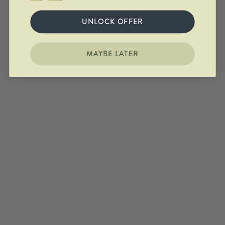
UNLOCK OFFER
MAYBE LATER