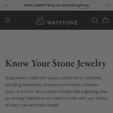
Skip
Need it ASAP? Wrap our printable
gift slip
to
content
Open
OPEN
Open
SEARCH
navigation
BAR
menu
Know Your Stone Jewelry
Shop jewelry made with unique stones we've collected
,
including Amazonite, dinosaur bone fossils, Colorado
rocks, and more
. Your jewelry includes free engraving, even
on earrings! Necklaces are made to order with your choice
of chain style and chain length.