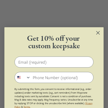
Get 10% off your
custom keepsake
0 products found with these options.
Email address
Phone number
By submitting this form, you consent to receive informational (e.g., order
updates) and/or marketing texts (e.g., cart reminders) from Waystone
including texts sent by autodialer. Consent is not a condition of purchase.
Msg & data rates may apply. Msg frequency varies. Unsubscribe at any time
by replying STOP or clicking the unsubscribe link (where available).
Privacy
Policy
&
Terms
.