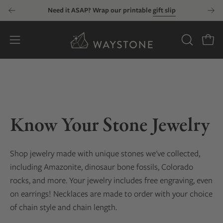
Skip
Need it ASAP? Wrap our printable
gift slip
to
content
Open
OPEN
Open
SEARCH
navigation
BAR
menu
Know Your Stone Jewelry
Shop jewelry made with unique stones we've collected
,
including Amazonite, dinosaur bone fossils, Colorado
rocks, and more
. Your jewelry includes free engraving, even
on earrings! Necklaces are made to order with your choice
of chain style and chain length.