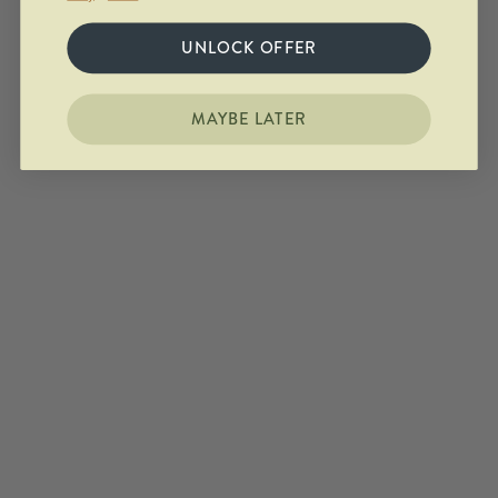
UNLOCK OFFER
MAYBE LATER