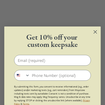
Get 10% off your
custom keepsake
0 products found with these options.
Email address
Phone number
By submitting this form, you consent to receive informational (e.g., order
updates) and/or marketing texts (e.g., cart reminders) from Waystone
including texts sent by autodialer. Consent is not a condition of purchase.
Msg & data rates may apply. Msg frequency varies. Unsubscribe at any time
by replying STOP or clicking the unsubscribe link (where available).
Privacy
Policy
&
Terms
.