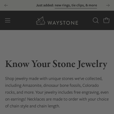
Skip
Just added:
new rings, tie clips, & more
to
content
Open
OPEN
Open
SEARCH
navigation
BAR
menu
Know Your Stone Jewelry
Shop jewelry made with unique stones we've collected
,
including Amazonite, dinosaur bone fossils, Colorado
rocks, and more
. Your jewelry includes free engraving, even
on earrings! Necklaces are made to order with your choice
of chain style and chain length.