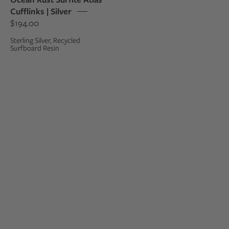
sterling
Cufflinks | Silver
silver
$194.00
cufflinks
Sterling Silver, Recycled
Surfboard Resin