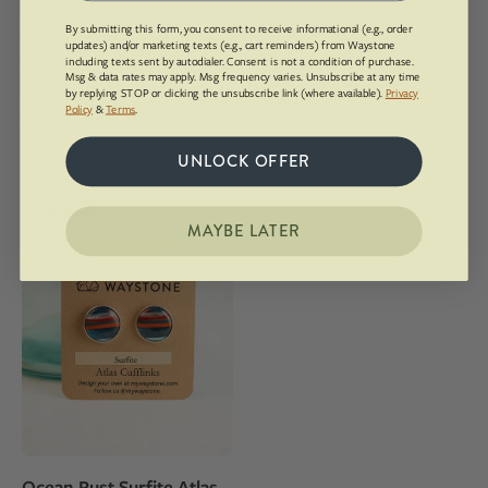
in
sterling
Statement Confluence
Confluence Earrings |
sterling
silver
By submitting this form, you consent to receive informational (e.g., order
Earrings | Silver
Silver
$118.00
updates) and/or marketing texts (e.g., cart reminders) from Waystone
silver
studs
including texts sent by autodialer. Consent is not a condition of purchase.
$140.00
Msg & data rates may apply. Msg frequency varies. Unsubscribe at any time
Sterling Silver, Recycled
studs
by replying STOP or clicking the unsubscribe link (where available).
Privacy
Surfboard Resin
Sterling Silver, Recycled
Policy
&
Terms
.
Surfboard Resin
UNLOCK OFFER
16mm
Sold Out
round
MAYBE LATER
upcycled
surfite,
polished
to
a
shine
and
set
in
Ocean Rust Surfite Atlas