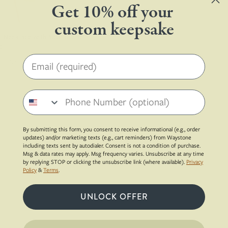
Get 10% off your
custom keepsake
 Necklace with Your Stone |
0
Email address
Your Own Stone
Phone number
By submitting this form, you consent to receive informational (e.g., order
updates) and/or marketing texts (e.g., cart reminders) from Waystone
including texts sent by autodialer. Consent is not a condition of purchase.
Msg & data rates may apply. Msg frequency varies. Unsubscribe at any time
by replying STOP or clicking the unsubscribe link (where available).
Privacy
Policy
&
Terms
.
UNLOCK OFFER