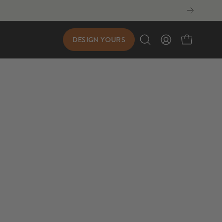
DESIGN YOURS
Open
My
Open cart
search
Account
bar