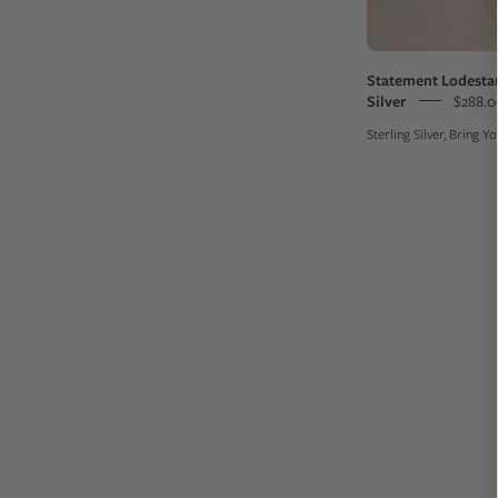
Statement Lodestar
Silver
$288.0
Sterling Silver, Bring 