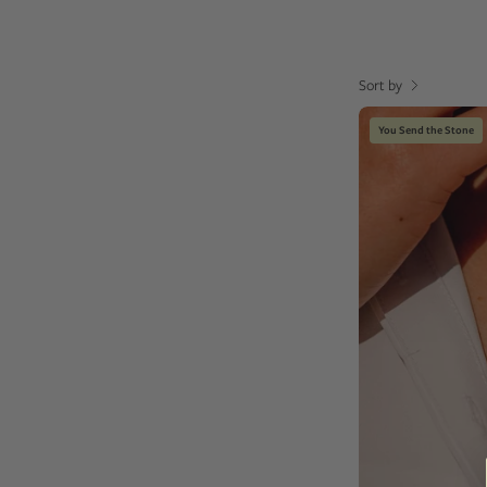
Sort by
You Send the Stone