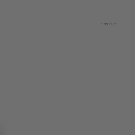
1 product