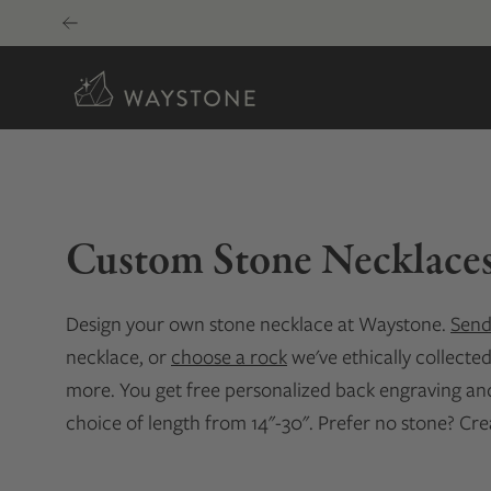
Skip
to
content
Custom Stone Necklace
Design your own stone necklace at Waystone.
Send
necklace, or
choose a rock
we've ethically collecte
more. You get free personalized back engraving and 
choice of length from 14"-30". Prefer no stone? Cr