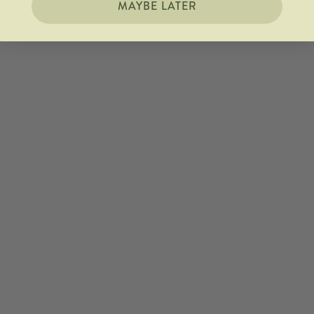
MAYBE LATER