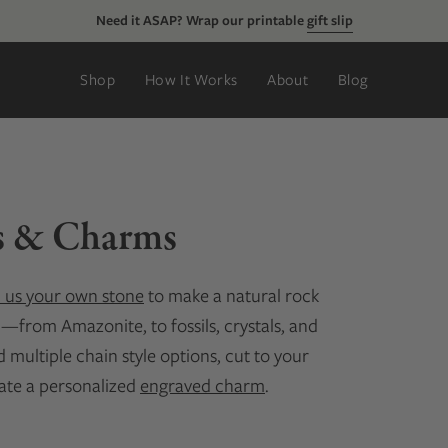
Need it ASAP? Wrap our printable
gift slip
Shop
How It Works
About
Blog
s & Charms
 us your own stone
to make a natural rock
d—from Amazonite, to fossils, crystals, and
multiple chain style options, cut to your
eate a personalized
engraved charm
.