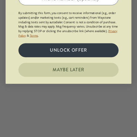
pendant
draped
Milky Quartz Classic
By submitting this form, you consent to receive informational (e.g., order
over
updates) and/or marketing texts (e.g., cart reminders) from Waystone
Lodestar Necklace | Silver
including texts sent by autodialer. Consent is not a condition of purchase.
a
Msg & data rates may apply. Msg frequency varies. Unsubscribe at any time
$226.00
box
by replying STOP or clicking the unsubscribe link (where available).
Privacy
Policy
&
Terms
.
Sterling Silver, Milky Quartz
UNLOCK OFFER
MAYBE LATER