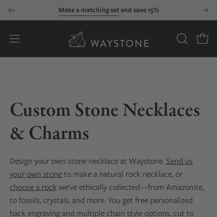
Skip
Make a matching set
and save 15%
to
content
Open
OPEN
Open
SEARCH
navigation
BAR
menu
Custom Stone Necklaces
& Charms
Design your own stone necklace at Waystone.
Send us
your own stone
to make a natural rock necklace, or
choose a rock
we've ethically collected—from Amazonite,
to fossils, crystals, and more. You get free personalized
back engraving and multiple chain style options, cut to