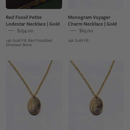
14k
gold
Red Fossil Petite
Monogram Voyager
fill
Lodestar Necklace | Gold
Charm Necklace | Gold
$254.00
$65.00
14k Gold Fill, Red Fossilized
14k Gold Fill
Dinosaur Bone
U.S.
Gold
States
fill
Voyager
oval
Charm
charm
Necklace
with
|
an
Gold
engraving
of
a
mountain