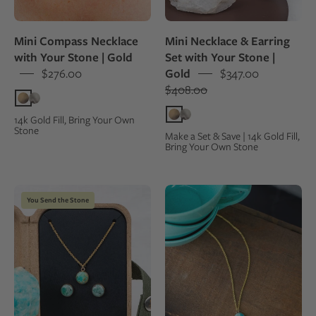
by
a
a
kraft
Mini Compass Necklace
Mini Necklace & Earring
woman
gift
with Your Stone | Gold
Set with Your Stone |
outdoors
box,
$276.00
Gold
$347.00
next
$408.00
to
the
14k Gold Fill, Bring Your Own
Stone
original
Make a Set & Save | 14k Gold Fill,
Bring Your Own Stone
natural
rock
they
Stone
Blue-
You Send the Stone
were
jewelry
green
made
set
Amazonite
from
with
stone
necklace
set
and
as
earrings
a