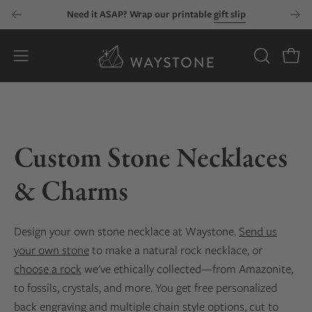
Skip
Need it ASAP? Wrap our printable
gift slip
to
content
Open
OPEN
Open
SEARCH
navigation
BAR
menu
Custom Stone Necklaces
& Charms
Design your own stone necklace at Waystone.
Send us
your own stone
to make a natural rock necklace, or
choose a rock
we've ethically collected—from Amazonite,
to fossils, crystals, and more. You get free personalized
back engraving and multiple chain style options, cut to