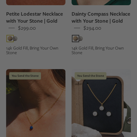
pendant
on
worn
a
Petite Lodestar Necklace
Dainty Compass Necklace
by
person
with Your Stone | Gold
with Your Stone | Gold
a
wearing
$299.00
$294.00
person
a
in
green
an
top.
14k Gold Fill, Bring Your Own
14k Gold Fill, Bring Your Own
Stone
Stone
orange
shirt
Gold
Mini
You Send the Stone
You Send the Stone
necklace
jewelry
with
set
a
with
blue
necklace
lapis
and
lazuli
stud
pendant
earrings
worn
in