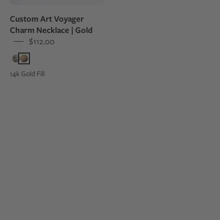
Leslie
Custom Art Voyager
and
Charm Necklace | Gold
Sean's
$112.00
wedding
invitation
14k Gold Fill