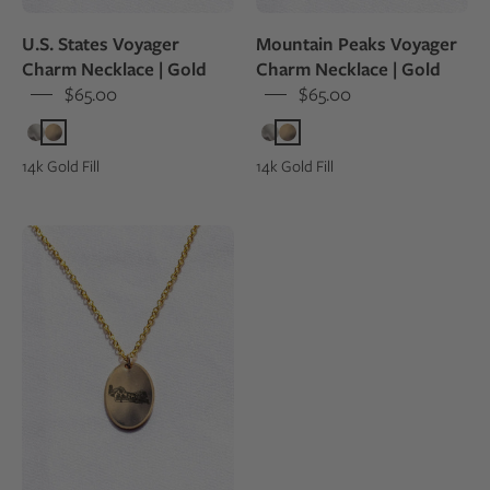
peak
U.S. States Voyager
Mountain Peaks Voyager
Charm Necklace | Gold
Charm Necklace | Gold
$65.00
$65.00
14k Gold Fill
14k Gold Fill
A
14k
gold
fill
charm
necklace
engraved
with
art
from