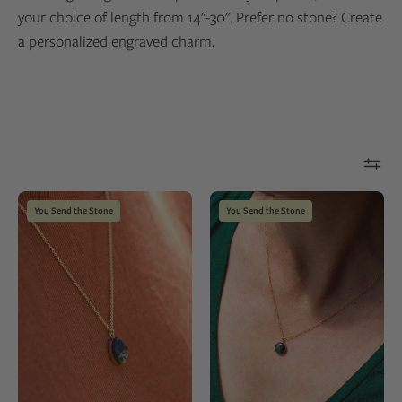
your choice of length from 14"-30". Prefer no stone? Create
a personalized
engraved charm
.
14k
Gold
You Send the Stone
You Send the Stone
gold
fill
fill
necklace
necklace
with
with
a
an
green
oval
natural
black
stone
stone
pendant