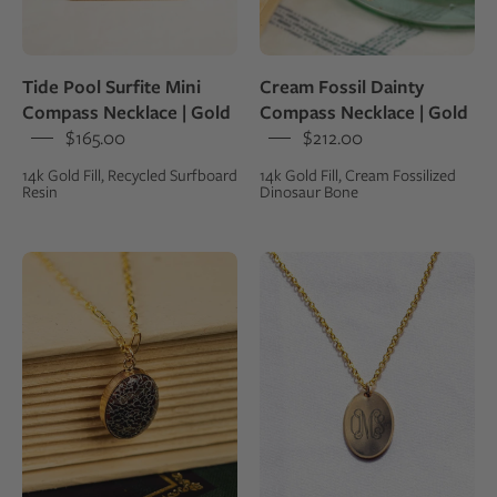
set
gold
in
fill
14k
chain
Tide Pool Surfite Mini
Cream Fossil Dainty
gold
Compass Necklace | Gold
Compass Necklace | Gold
fill
$165.00
$212.00
14k Gold Fill, Recycled Surfboard
14k Gold Fill, Cream Fossilized
Resin
Dinosaur Bone
Pendant
Monogram
necklace
Voyager
made
Charm
from
Necklace
fossilized
|
dinosaur
Gold
gembone
set
in