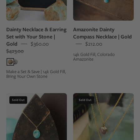
in
small
a
round
kraft
pendant
gift
necklace
Dainty Necklace & Earring
Amazonite Dainty
box,
on
Set with Your Stone |
Compass Necklace | Gold
surrounded
a
Gold
$360.00
$212.00
by
gold
$423.00
14k Gold Fill, Colorado
the
chain
Amazonite
rocks
they
Make a Set & Save | 14k Gold Fill,
Bring Your Own Stone
were
made
from
Closeup
Two
Sold Out
Sold Out
of
fossillized
an
dinosaur
oval
bone
pendant
necklaces
made
made