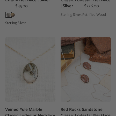
$45.00
| Silver
$226.00
Sterling Silver, Petrified Wood
Sterling Silver
Veined
Red
Yule
Rocks
Marble
Sandstone
Classic
Classic
Lodestar
Lodestar
Necklace
Necklace
|
|
Silver
Silver
Veined Yule Marble
Red Rocks Sandstone
Classic Lodestar Necklace
Classic Lodestar Necklace