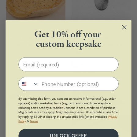
lazuli
engraving
pendant
of
on
the
a
Gemini
Get 10% off your
silver
zodiac
Lapis Lazuli Dainty
Zodiac Constellations
chain
sign
custom keepsake
Compass Necklace | Silver
Voyager Charm Necklace |
$180.00
Silver
$45.00
Email address
Sterling Silver, Lapis Lazuli
Sterling Silver
Phone number
Yule
Sterling
By submitting this form, you consent to receive informational (e.g., order
Marble
silver
updates) and/or marketing texts (e.g., cart reminders) from Waystone
Dainty
necklace
including texts sent by autodialer. Consent is not a condition of purchase.
Msg & data rates may apply. Msg frequency varies. Unsubscribe at any time
Compass
with
by replying STOP or clicking the unsubscribe link (where available).
Privacy
Policy
&
Terms
.
Necklace
a
|
pendant
UNLOCK OFFER