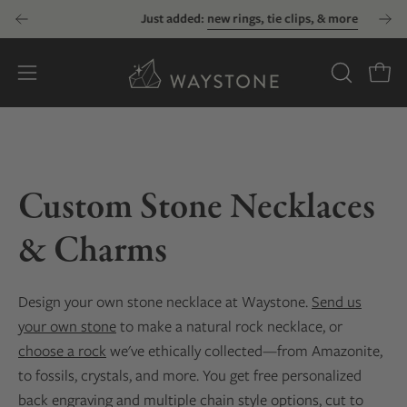
Skip
Just added:
new rings, tie clips, & more
to
content
Open
OPEN
Open
SEARCH
navigation
BAR
menu
Custom Stone Necklaces
& Charms
Design your own stone necklace at Waystone.
Send us
your own stone
to make a natural rock necklace, or
choose a rock
we've ethically collected—from Amazonite,
to fossils, crystals, and more. You get free personalized
back engraving and multiple chain style options, cut to