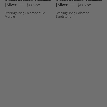
| Silver
$226.00
| Silver
$226.00
Sterling Silver, Colorado Yule
Sterling Silver, Colorado
Marble
Sandstone