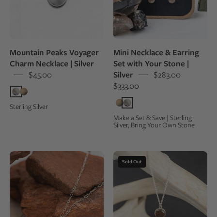
Mount
made
Denali
from
the
same
Mountain Peaks Voyager
Mini Necklace & Earring
gray
Charm Necklace | Silver
Set with Your Stone |
crystal,
$45.00
Silver
$283.00
displayed
$333.00
in
an
Sterling Silver
open
Make a Set & Save | Sterling
Silver, Bring Your Own Stone
kraft
jewelry
box
Red
Sterling
Sold Out
Rocks
silver
Sandstone
necklace
Petite
with
Lodestar
a
Necklace
round