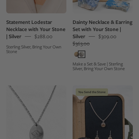
model
in
in
a
a
kraft
Statement Lodestar
Dainty Necklace & Earring
white
gift
Necklace with Your Stone
Set with Your Stone |
oxford
box,
| Silver
$288.00
Silver
$309.00
shirt
surrounded
$363.00
Sterling Silver, Bring Your Own
by
Stone
the
rocks
Make a Set & Save | Sterling
Silver, Bring Your Own Stone
they
were
made
Sterling
Custom
You Send the Stone
from
silver
jewelry
charm
set
with
with
an
necklace
engraving
and
of
earrings