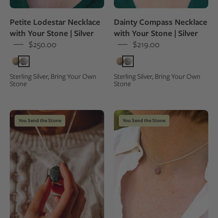
natural
worn
white
by
Petite Lodestar Necklace
Dainty Compass Necklace
stone,
a
with Your Stone | Silver
with Your Stone | Silver
worn
woman,
$250.00
$219.00
on
close-
a
up
person
view
Sterling Silver, Bring Your Own
Sterling Silver, Bring Your Own
Stone
Stone
in
a
green
Hand
Choker
dress
You Send the Stone
You Send the Stone
holding
length
a
pendant
necklace
necklace
with
made
a
from
green
a
stone
natural
pendant
pink