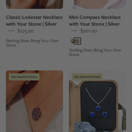
stone,
worn
Classic Lodestar Necklace
Mini Compass Necklace
by
with Your Stone | Silver
with Your Stone | Silver
a
$275.00
$201.00
person
Sterling Silver, Bring Your Own
in
Stone
a
Sterling Silver, Bring Your Own
Stone
white
oxford
shirt
Large
Necklace
You Send the Stone
You Send the Stone
purple
and
quartz
earring
pendant
jewelry
necklace
set
worn
with
by
blue
a
stones