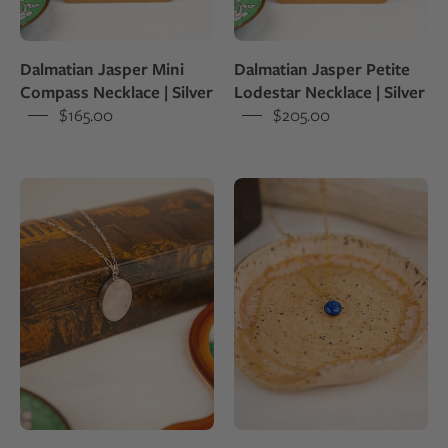
and
shine
set
and
Dalmatian Jasper Mini
Dalmatian Jasper Petite
in
set
Compass Necklace | Silver
Lodestar Necklace | Silver
sterling
in
$165.00
$205.00
silver
sterling
pendant
silver
White
Necklace
colored
with
milky
a
quartz
small
set
blue
into
lapis
a
lazuli
sterling
pendant
silver
pendant
draped