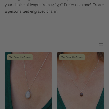
your choice of length from 14"-30". Prefer no stone? Create
a personalized
engraved charm
.
Silver
Dainty
You Send the Stone
You Send the Stone
chain
stone
necklace
pendant
with
necklace
an
made
oval
from
pendant
a
made
natural
from
rock