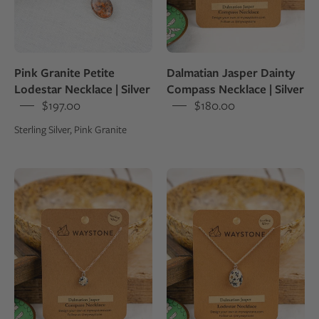
book
a
shine
and
set
Pink Granite Petite
Dalmatian Jasper Dainty
in
Lodestar Necklace | Silver
Compass Necklace | Silver
sterling
$197.00
$180.00
silver
Sterling Silver, Pink Granite
pendant
8
12x16
mm
mm
round
oval-
Dalmatian
shaped
Jasper,
Dalmatian
polished
Jasper,
to
polished
a
to
shine
a