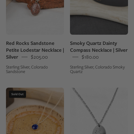
|
gray
Silver
stone
pendant
on
a
Red Rocks Sandstone
Smoky Quartz Dainty
branch
Petite Lodestar Necklace |
Compass Necklace | Silver
against
Silver
$205.00
$180.00
a
Sterling Silver, Colorado
Sterling Silver, Colorado Smoky
dark
Sandstone
Quartz
background
Necklace
Sterling
Sold Out
with
silver
a
charm
small
necklace
round
with
lapis
an