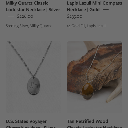
Milky Quartz Classic
Lapis Lazuli Mini Compass
over
Lodestar Necklace | Silver
Necklace | Gold
a
$226.00
$235.00
box
Sterling Silver, Milky Quartz
14 Gold Fill, Lapis Lazuli
Sterling
Tan
silver
Petrified
charm
Wood
necklace
Classic
with
Lodestar
an
Necklace
engraving
|
of
Silver
the
state
of
U.S. States Voyager
Tan Petrified Wood
Texas
Charm Necklace | Silver
Classic Lodestar Necklace