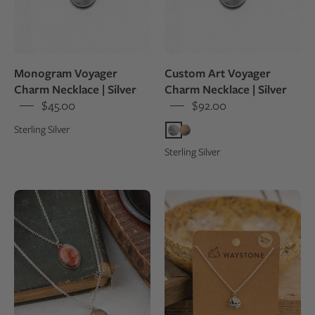
of
a
wedding
venue
Monogram Voyager
Custom Art Voyager
Charm Necklace | Silver
Charm Necklace | Silver
$45.00
$92.00
Sterling Silver
Sterling Silver
Necklace
10
with
mm
a
round
pendant
Dalmatian
on
Jasper,
an
polished
open
to