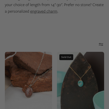
your choice of length from 14"-30". Prefer no stone? Create
a personalized
engraved charm
.
Red
Closeup
Sold Out
Rocks
of
Sandstone
an
Petite
oval
Lodestar
pendant
Necklace
made
|
of
Silver
14k
gold