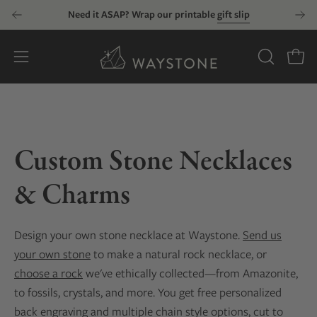
Skip
Need it ASAP? Wrap our printable
gift slip
to
content
Open
OPEN
Open
SEARCH
navigation
BAR
menu
Custom Stone Necklaces
& Charms
Design your own stone necklace at Waystone.
Send us
your own stone
to make a natural rock necklace, or
choose a rock
we've ethically collected—from Amazonite,
to fossils, crystals, and more. You get free personalized
back engraving and multiple chain style options, cut to