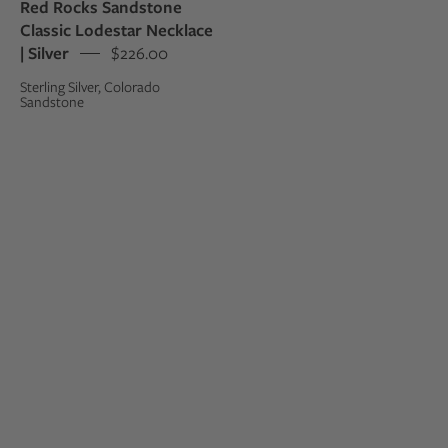
Red Rocks Sandstone
Classic Lodestar Necklace
| Silver
$226.00
Sterling Silver, Colorado
Sandstone