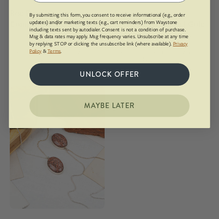
chain
gold
Red Fossil Dainty
Red Fossil Petite
fill
By submitting this form, you consent to receive informational (e.g., order
Compass Necklace | Gold
Lodestar Necklace | Gold
updates) and/or marketing texts (e.g., cart reminders) from Waystone
including texts sent by autodialer. Consent is not a condition of purchase.
$212.00
$254.00
Msg & data rates may apply. Msg frequency varies. Unsubscribe at any time
by replying STOP or clicking the unsubscribe link (where available).
Privacy
14k Gold Fill, Red Fossilized
14k Gold Fill, Red Fossilized
Policy
&
Terms
.
Dinosaur Bone
Dinosaur Bone
UNLOCK OFFER
Red
Rocks
MAYBE LATER
Sandstone
Classic
Lodestar
Necklace
|
Silver