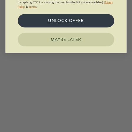
by replying STOP or clicking the unsubscribe link (where available).
Privacy
Policy
&
Terms
.
UNLOCK OFFER
MAYBE LATER