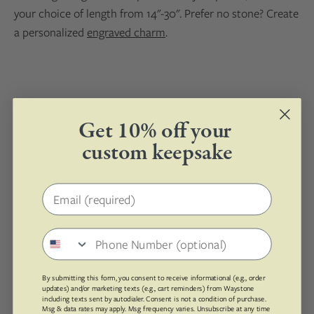
your choice of length from 14"-30". Prefer no stone? Create
a personalized
engraved charm
.
Get 10% off your
custom keepsake
0 products found with these options.
Email address
Phone number
By submitting this form, you consent to receive informational (e.g., order
updates) and/or marketing texts (e.g., cart reminders) from Waystone
including texts sent by autodialer. Consent is not a condition of purchase.
Msg & data rates may apply. Msg frequency varies. Unsubscribe at any time