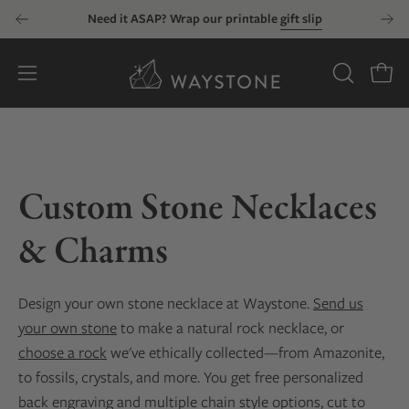
Skip
Need it ASAP? Wrap our printable
gift slip
to
content
Open
OPEN
Open
SEARCH
navigation
BAR
menu
Custom Stone Necklaces
& Charms
Design your own stone necklace at Waystone.
Send us
your own stone
to make a natural rock necklace, or
choose a rock
we've ethically collected—from Amazonite,
to fossils, crystals, and more. You get free personalized
back engraving and multiple chain style options, cut to