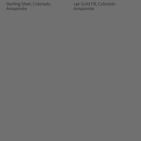
Sterling Silver, Colorado
14k Gold Fill, Colorado
Amazonite
Amazonite