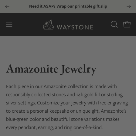
Skip
Need it ASAP? Wrap our printable
gift slip
to
content
Open
OPEN
Open
SEARCH
navigation
BAR
menu
Amazonite Jewelry
Each piece in our Amazonite collection is made with
responsibly collected stones and 14k gold fill or sterling
silver settings. Customize your jewelry with free engraving
to create a personal keepsake or unique gift. Amazonite’s
blue-green color and beautiful stone variations makes
every pendant, earring, and ring one-of-a-kind.