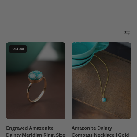
Gold
Blue-
Sold Out
fill
green
ring
Amazonite
with
stone
a
set
round
as
Amazonite
a
stone
small
round
pendant
necklace
Engraved Amazonite
Amazonite Dainty
on
Dainty Meridian Ring, Size
Compass Necklace | Gold