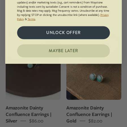
cable
updates) and/or marketing texts (e.g., cart reminders) from Waystone
including texts sent by autodialer. Consent is not a condition of purchase.
14k Gold Fill, Colorado
Sterling Silver, Colorado
chain
Msg & data rates may apply. Msg frequency varies. Unsubscribe at any time
Amazonite
Amazonite
by replying STOP or clicking the unsubscribe link (where available).
Privacy
and
Policy
&
Terms
.
set
with
Silver
Gold
UNLOCK OFFER
Sold Out
Sold Out
polished
stud
stud
Amazonite
earrings
earrings
MAYBE LATER
made
made
with
with
Colorado
Colorado
Amazonite
Amazonite
Amazonite Dainty
Amazonite Dainty
Confluence Earrings |
Confluence Earrings |
Silver
$86.00
Gold
$82.00