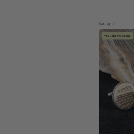
Sort by
You Send the Stone