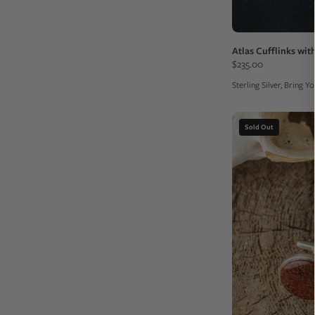
Atlas Cufflinks wit
$235.00
Sterling Silver, Bring 
Sold Out