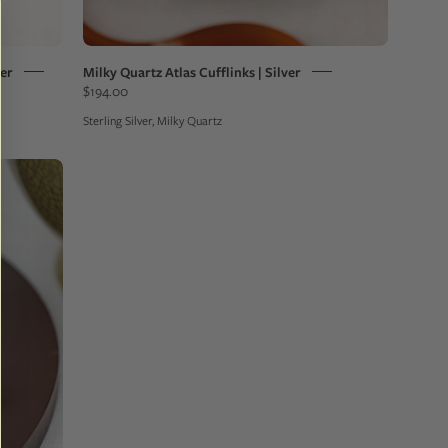
ver
Milky Quartz Atlas Cufflinks | Silver
$194.00
Sterling Silver, Milky Quartz