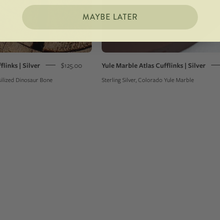
MAYBE LATER
flinks | Silver
$125.00
Yule Marble Atlas Cufflinks | Silver
ssilized Dinosaur Bone
Sterling Silver, Colorado Yule Marble