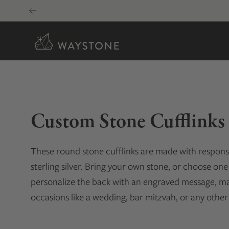
Skip
to
content
Custom Stone Cufflinks
These round stone cufflinks are made with responsib
sterling silver. Bring your own stone, or choose one 
personalize the back with an engraved message, maki
occasions like a wedding, bar mitzvah, or any other