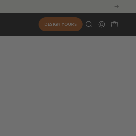
DESIGN YOURS
Open
My
Open cart
search
Account
bar