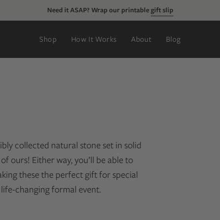
Need it ASAP? Wrap our printable
gift slip
Shop
How It Works
About
Blog
ly collected natural stone set in solid
of ours! Either way, you’ll be able to
ng these the perfect gift for special
 life-changing formal event.