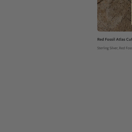
Red Fossil Atlas Cuf
Sterling Silver, Red Fo