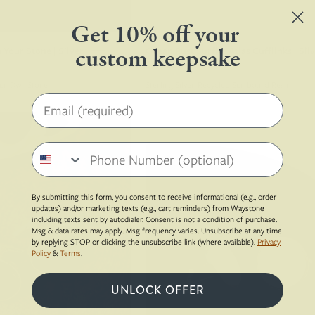
from
in
Get 10% off your
the
custom keepsake
h Your Stone | Silver
Ocean Rust Surfite Atlas Cufflinks | Sil
background
$194.00
Your Own Stone
Sterling Silver, Recycled Surfboard Resin
Email address
Sterling
Pair
silver
of
Phone number
whale
cufflinks
back
with
cufflinks
white
By submitting this form, you consent to receive informational (e.g., order
made
stones
updates) and/or marketing texts (e.g., cart reminders) from Waystone
including texts sent by autodialer. Consent is not a condition of purchase.
from
on
Msg & data rates may apply. Msg frequency varies. Unsubscribe at any time
red
a
by replying STOP or clicking the unsubscribe link (where available).
Privacy
Policy
&
Terms
.
dinosaur
brown
gembone
circular
UNLOCK OFFER
surface