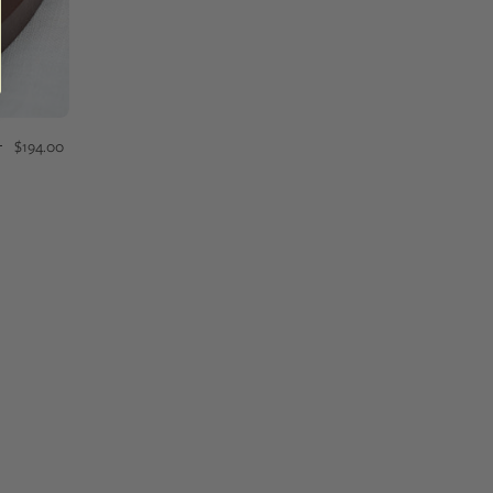
$194.00