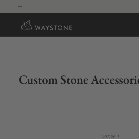
Skip
to
content
Custom Stone Accessori
Sort by