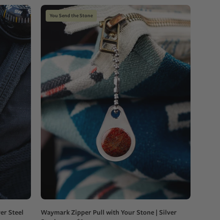
Teardrop-
You Send the Stone
shaped
custom
zipper
pull
with
a
red
stone
on
a
blue
and
white
patterned
bag
er Steel
Waymark Zipper Pull with Your Stone | Silver