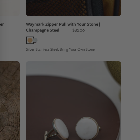
on
a
backpack
ver
Waymark Zipper Pull with Your Stone |
Champagne Steel
$82.00
Silver Stainless Steel, Bring Your Own Stone
Pair
of
cufflinks
with
white
stones
on
a
brown
circular