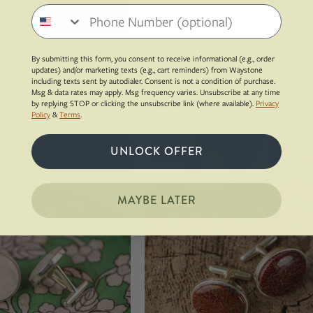
bag
Phone number
ith Your Stone | Champagne
Ocean Rust Surfite Atlas Cufflinks | Sil
By submitting this form, you consent to receive informational (e.g., order
86.00
$194.00
updates) and/or marketing texts (e.g., cart reminders) from Waystone
including texts sent by autodialer. Consent is not a condition of purchase.
Sterling Silver, Recycled Surfboard Resin
Msg & data rates may apply. Msg frequency varies. Unsubscribe at any time
by replying STOP or clicking the unsubscribe link (where available).
Privacy
 Bring Your Own Stone
Policy
&
Terms
.
White
Sterling
UNLOCK OFFER
Sold Out
colored
silver
milky
whale
quartz
back
MAYBE LATER
set
cufflinks
into
made
a
from
sterling
red
silver
dinosaur
cufflinks
gembone