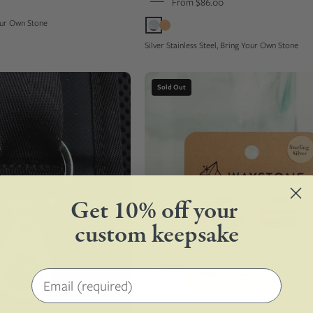
From $86.00
compass
Your Own Stone
Silver Stainless Steel, Bring Your Own Stone
Champagne
16mm
Sold Out
color
round
metal
upcycled
keychain
surfite,
tag
polished
set
to
with
a
a
shine
Get 10% off your
custom
and
custom keepsake
green
set
stone
in
on
sterling
Email address
a
silver
black
cufflinks