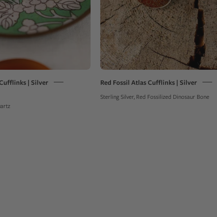
on
a
green
bowl
ufflinks | Silver
Red Fossil Atlas Cufflinks | Silver
Sterling Silver, Red Fossilized Dinosaur Bone
uartz