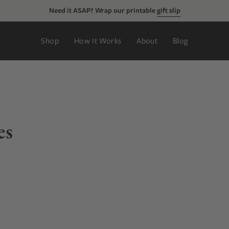
Just added:
new rings, tie clips, & more
Shop
How It Works
About
Blog
es