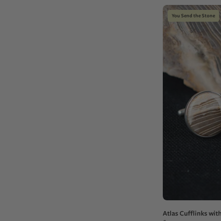
You Send the Stone
Atlas Cufflinks wit