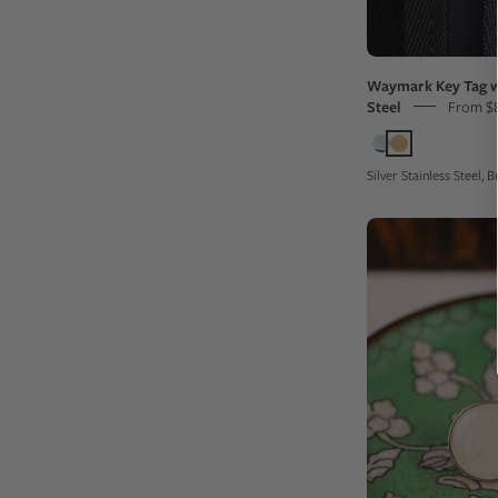
Waymark Key Tag w
Steel
From $
Silver Stainless Steel,