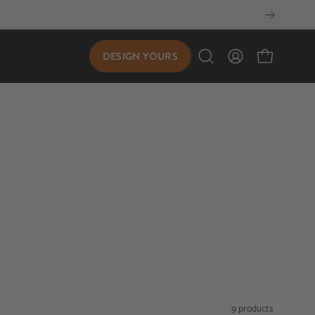
DESIGN YOURS
Open
My
Open cart
search
Account
bar
9 products