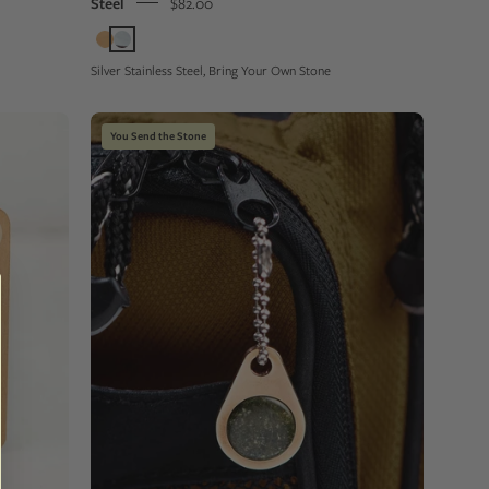
Steel
$82.00
Silver Stainless Steel, Bring Your Own Stone
Close-
You Send the Stone
up
of
a
champagne
color
metal
zipper
pull
tag
with
a
green
stone