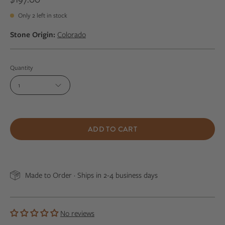
Only
2
left in stock
Stone Origin:
Colorado
Quantity
1
ADD TO CART
Made to Order · Ships in 2-4 business days
No reviews