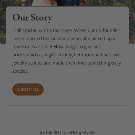
Our Story
It all started with a marriage. When our co-founder
Leslie married her husband Sean, she picked up a
few stones at Chief Hosa lodge to give her
bridesmaids as a gift. Luckily, her mom had her own
jewelry studio, and made them into something truly
special.
ABOUT US
Be the first to write a review