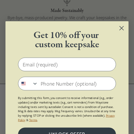
Made Sustainably
Bye-bye, mass-produced jewelry. We craft your keepsakes in the
U.S.A. with earth-friendly materials.
Get 10% off your
custom keepsake
1-Year Guarantee
Our one year warranty ensures your jewelry is exactly as you
Email address
ordered it and free of defects.
Phone number
How Waystone Works
By submitting this form, you consent to receive informational (e.g., order
updates) and/or marketing texts (e.g., cart reminders) from Waystone
including texts sent by autodialer. Consent is not a condition of purchase.
Msg & data rates may apply. Msg frequency varies. Unsubscribe at any time
by replying STOP or clicking the unsubscribe link (where available).
Privacy
Every piece is custom made!
Policy
&
Terms
.