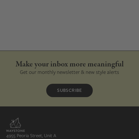
Make your inbox more meaningful
Get our monthly newsletter & new style alerts
SUBSCRIBE
4955 Peoria Street, Unit A