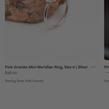
Pink Granite Mini Meridian Ring, Size 6 | Silver
Pi
$98.00
Sterling Silver, Pink Granite
Ste