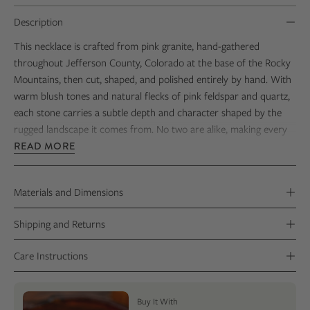
Description
This necklace is crafted from pink granite, hand-gathered
throughout
Jefferson County, Colorado
at the base of the
Rocky
Mountains
, then cut, shaped, and polished entirely by hand. With
warm blush tones and natural flecks of pink feldspar and quartz,
each stone carries a subtle depth and character shaped by the
rugged landscape it comes from. No two are alike, making every
piece a truly one-of-a-kind keepsake.
READ MORE
Set in solid sterling silver, the smooth, polished finish highlights
the stone’s natural variation while keeping the design clean,
Materials and Dimensions
timeless, and easy to wear. Thoughtfully made from start to
finish, this necklace offers a meaningful way to carry a piece of
Shipping and Returns
Colorado with you—grounded in place and shaped by hand.
Care Instructions
Buy It With