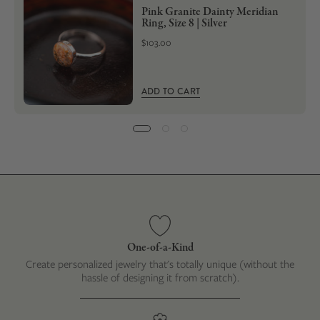
Pink Granite Dainty Meridian
Ring, Size 8 | Silver
$103.00
ADD TO CART
One-of-a-Kind
Create personalized jewelry that's totally unique (without the
hassle of designing it from scratch).