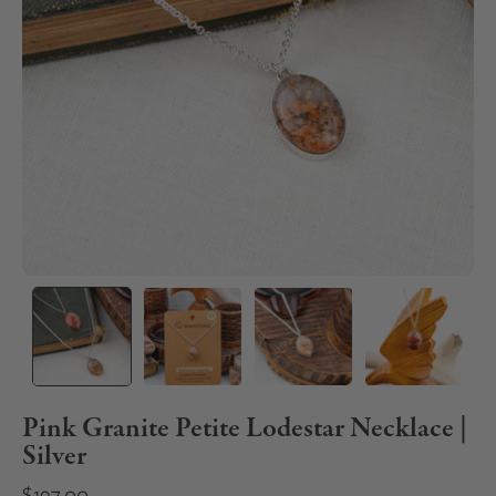
Pink Granite Petite Lodestar Necklace |
Silver
$197.00