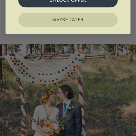
UNLOCK OFFER
Yup, you can send us your own stone.
It's made to last a lifetime.
MAYBE LATER