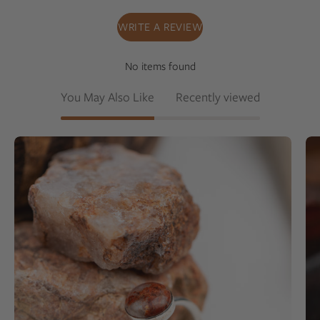
WRITE A REVIEW
No items found
You May Also Like
Recently viewed
Silver
ring
with
a
pink
granite
on
a
rock
background