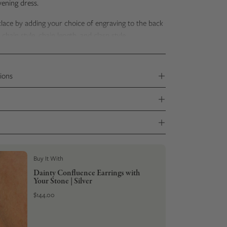
evening dress.
klace by adding your choice of
engraving to the back
hain style, chain length, and clasp style.
 delivered
in a sustainable kraft gift box with
a Stone
udes photos
of
your stone's transformation.
ions
Buy It With
Dainty Confluence Earrings with
Your Stone | Silver
$144.00