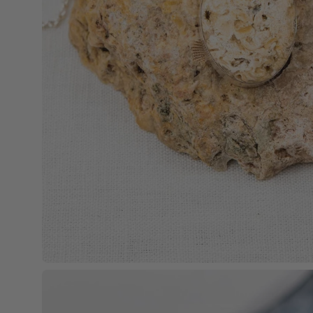
Open
image
lightbox