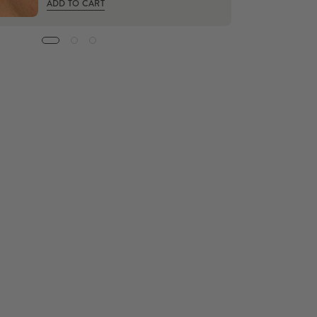
ADD TO CART