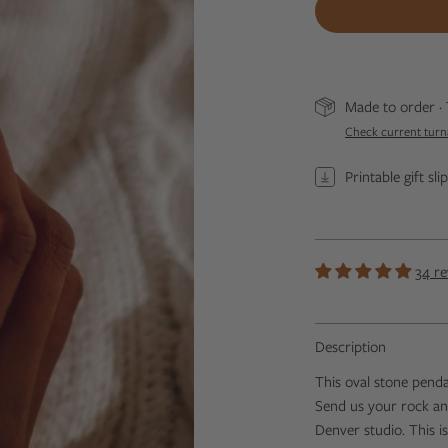
Made to order · 
Check current tur
Printable gift sl
34 re
Description
This oval stone pend
Send us your rock and 
Denver studio.
This i