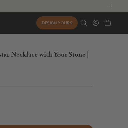
DESIGN YOURS
Open
My
Open cart
search
Account
bar
star Necklace with Your Stone |