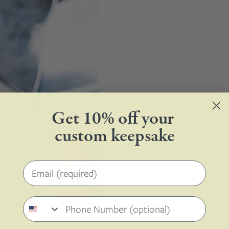
Get 10% off your
custom keepsake
Email address
Phone number