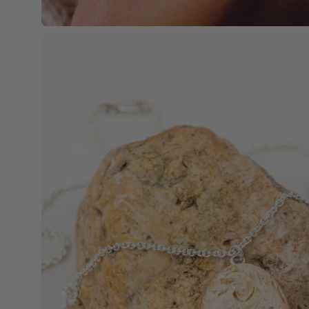
Open
image
lightbox