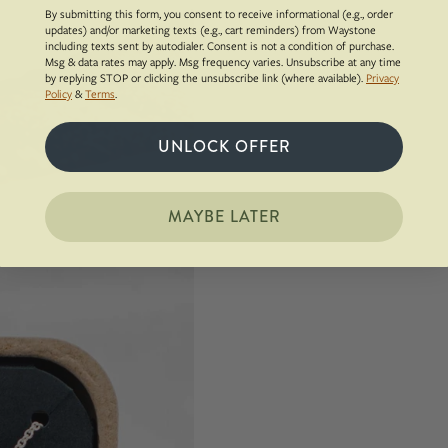
By submitting this form, you consent to receive informational (e.g., order
updates) and/or marketing texts (e.g., cart reminders) from Waystone
including texts sent by autodialer. Consent is not a condition of purchase.
Msg & data rates may apply. Msg frequency varies. Unsubscribe at any time
by replying STOP or clicking the unsubscribe link (where available).
Privacy
Policy
&
Terms
.
UNLOCK OFFER
MAYBE LATER