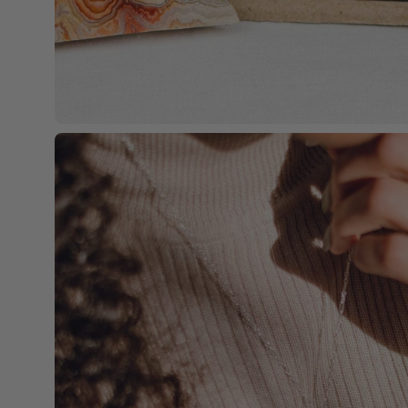
Open
image
lightbox