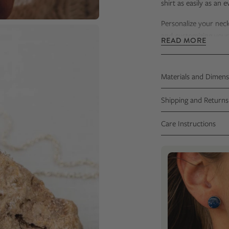
shirt as easily as an 
Personalize your nec
and customizing your c
READ MORE
Your necklace
will be
Certificate that incl
Materials and Dimens
Shipping and Returns
Care Instructions