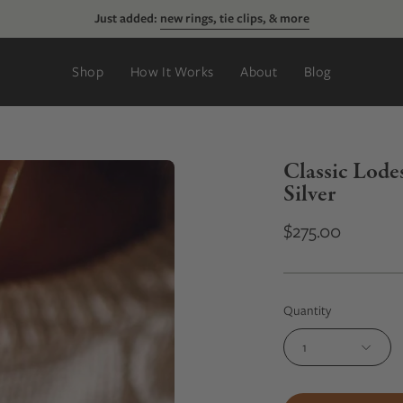
Just added:
new rings, tie clips, & more
Shop
How It Works
About
Blog
Classic Lode
Silver
$275.00
Quantity
1