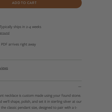
ADD TO CART
Typically ships in 2-4 weeks
naround
ip PDF arrives right away
views
ant necklace is custom made using your found stone.
we'll shape, polish, and set it in sterling silver at our
s the classic pendant size, designed to pair with a t-