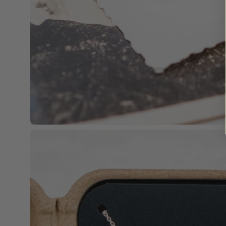
Open
image
lightbox