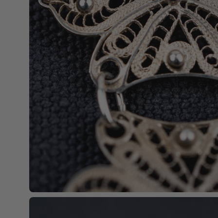
Open
image