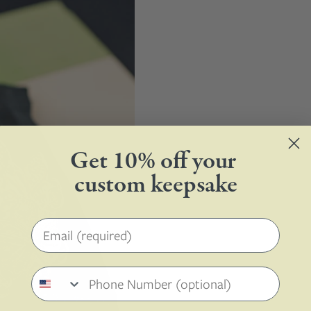
Get 10% off your
custom keepsake
Email address
Phone number