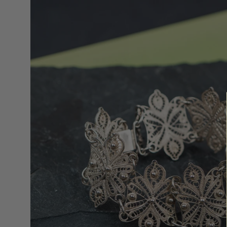
lightbox