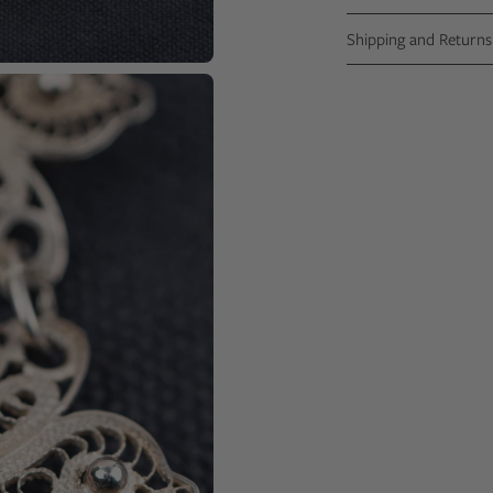
Shipping and Returns