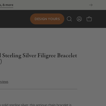
DESIGN YOURS
Open
My
Open cart
search
Account
bar
terling Silver Filigree Bracelet
)
eviews
olid sterling silver, this antique chain bracelet is