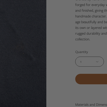
forged for everyday we
and finished, giving th
handmade character. S
age beautifully and 
its own or layered wit
rugged durability and
collection.
Quantity
1
Materials and Dimens