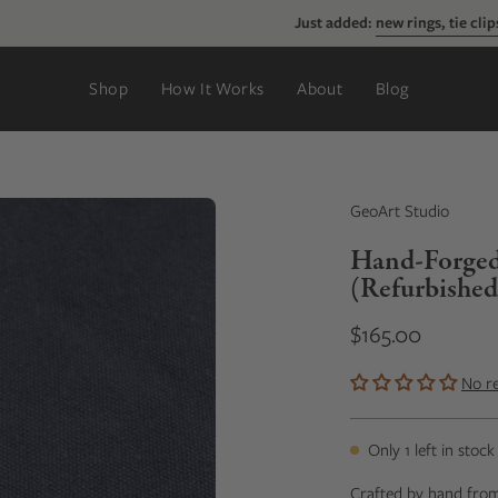
Just added:
new rings, tie clips, & more
Shop
How It Works
About
Blog
GeoArt Studio
Hand-Forged S
(Refurbished
$165.00
No r
Only
1
left in stock
Crafted by hand from s