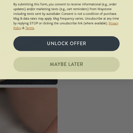
By submitting this form, you consent to receive informational (e.g., order
updates) and/or marketing texts (e.g., cart reminders) from Waystone
including texts sent by autodialer. Consent is not a condition of purchase.
Msg & data rates may apply. Msg frequency varies. Unsubscribe at any time
by replying STOP or clicking the unsubscribe link (where available).
Privacy
Policy
&
Terms
.
UNLOCK OFFER
MAYBE LATER