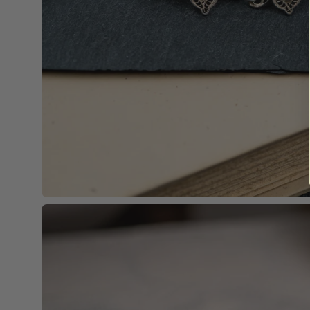
Open
image
lightbox