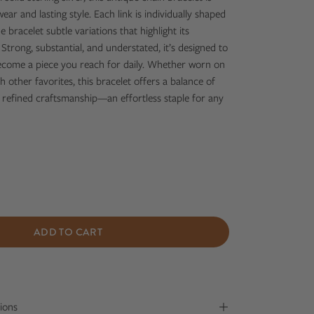
ar and lasting style. Each link is individually shaped
e bracelet subtle variations that highlight its
trong, substantial, and understated, it’s designed to
become a piece you reach for daily. Whether worn on
h other favorites, this bracelet offers a balance of
 refined craftsmanship—an effortless staple for any
ADD TO CART
ions