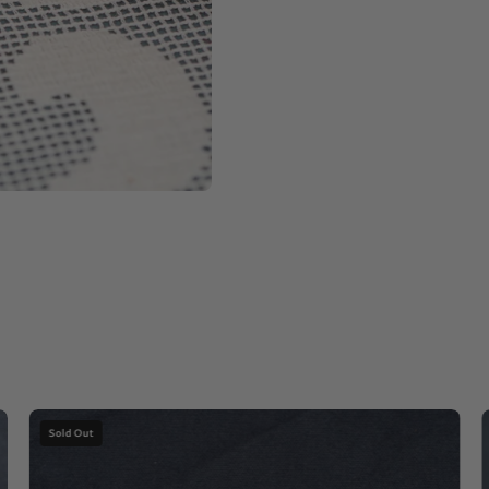
Apple
Sold Out
Chrysoprase
with