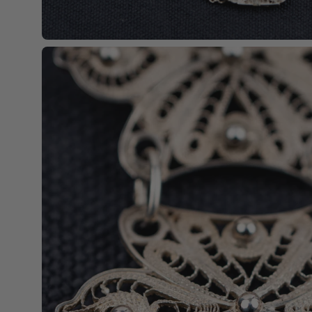
Open
image
lightbox