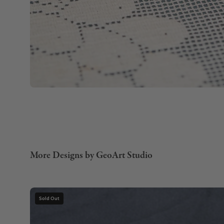
More Designs by GeoArt Studio
Gemstone
Sold Out
Necklace
with