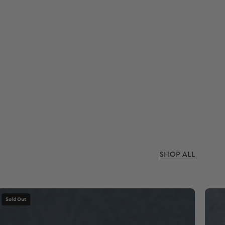
SHOP ALL
Dinosaur
Sold Out
bone
stone