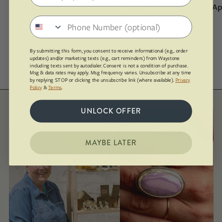
Gemstone Necklace with Silver Clasp
$170.00
Ap
Phone number
By submitting this form, you consent to receive informational (e.g., order
SHOP ALL
updates) and/or marketing texts (e.g., cart reminders) from Waystone
including texts sent by autodialer. Consent is not a condition of purchase.
Msg & data rates may apply. Msg frequency varies. Unsubscribe at any time
by replying STOP or clicking the unsubscribe link (where available).
Privacy
Policy
&
Terms
.
UNLOCK OFFER
MAYBE LATER