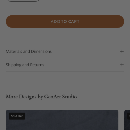
ADD TO CART
Materials and Dimensions
Shipping and Returns
More Designs by GeoArt Studio
Gemstone
Sold Out
Necklace
with