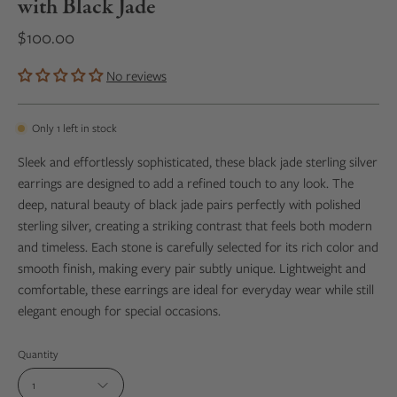
with Black Jade
$100.00
No reviews
Only
1
left in stock
Sleek and effortlessly sophisticated, these black jade sterling silver
earrings are designed to add a refined touch to any look. The
deep, natural beauty of black jade pairs perfectly with polished
sterling silver, creating a striking contrast that feels both modern
and timeless. Each stone is carefully selected for its rich color and
smooth finish, making every pair subtly unique. Lightweight and
comfortable, these earrings are ideal for everyday wear while still
elegant enough for special occasions.
Quantity
1