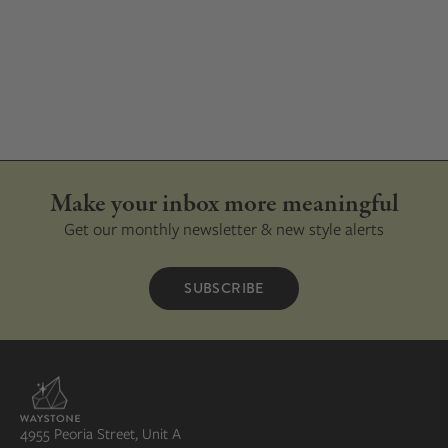
Make your inbox more meaningful
Get our monthly newsletter & new style alerts
SUBSCRIBE
4955 Peoria Street, Unit A