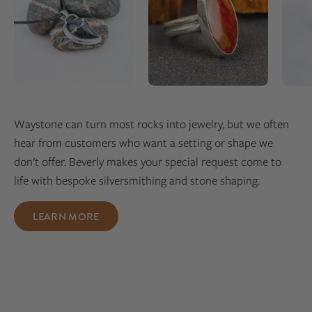
Waystone can turn most rocks into jewelry, but we often
hear from customers who want a setting or shape we
don't offer. Beverly makes your special request come to
life with bespoke silversmithing and stone shaping.
LEARN MORE