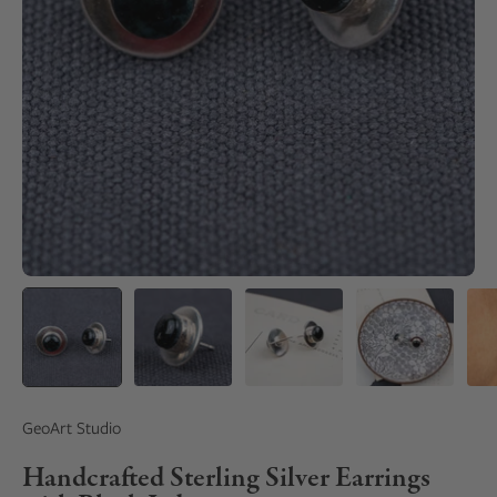
GeoArt Studio
Handcrafted Sterling Silver Earrings