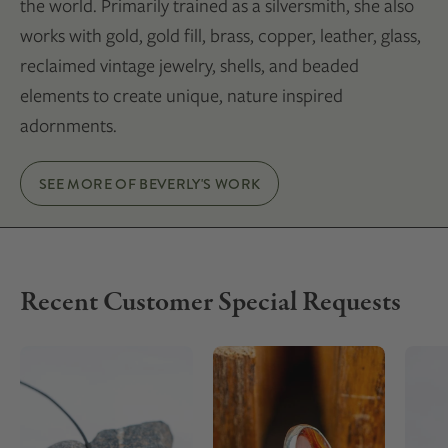
the world. Primarily trained as a silversmith, she also
works with gold, gold fill, brass, copper, leather, glass,
reclaimed vintage jewelry, shells, and beaded
elements to create unique, nature inspired
adornments.
SEE MORE OF BEVERLY'S WORK
Recent Customer Special Requests