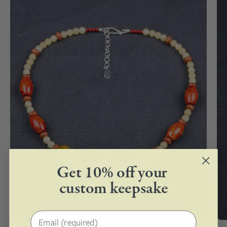
Silver
Clasp
Get 10% off your
custom keepsake
Email address