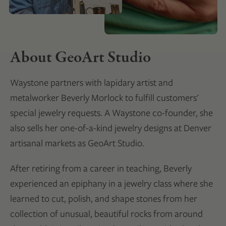
About GeoArt Studio
Waystone partners with lapidary artist and
metalworker Beverly Morlock to fulfill customers'
special jewelry requests. A Waystone co-founder, she
also sells her one-of-a-kind jewelry designs at Denver
artisanal markets as GeoArt Studio.
After retiring from a career in teaching, Beverly
experienced an epiphany in a jewelry class where she
learned to cut, polish, and shape stones from her
collection of unusual, beautiful rocks from around