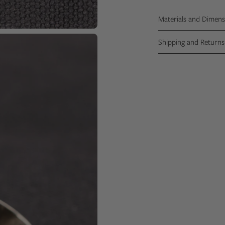
Materials and Dimens
Shipping and Returns