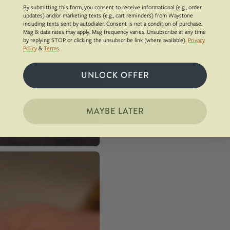
By submitting this form, you consent to receive informational (e.g., order
updates) and/or marketing texts (e.g., cart reminders) from Waystone
including texts sent by autodialer. Consent is not a condition of purchase.
Msg & data rates may apply. Msg frequency varies. Unsubscribe at any time
by replying STOP or clicking the unsubscribe link (where available).
Privacy
Policy
&
Terms
.
UNLOCK OFFER
MAYBE LATER