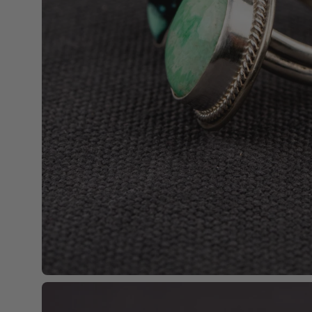
Open
image