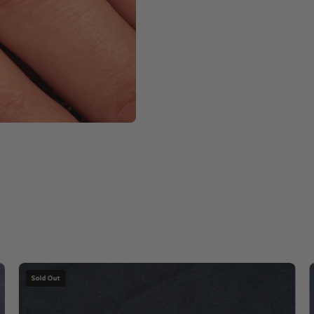
Apple
Sold Out
Chrysoprase
with