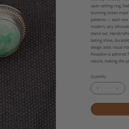
open setting ring, fe
stunning ocean-inspir
patterns — each one n
modern, airy silhouet
stand out. Handcrafted
lasting shine, durabi
design adds visual int
Poseidon is admired f
nature, making this p
Quantity
1