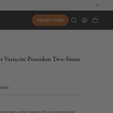
DESIGN YOURS
Open
My
Open cart
search
Account
bar
ver Variscite Poseidon Two-Stone
eviews
eidon takes center stage in this 925 sterling silver