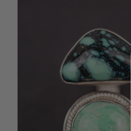
lightbox