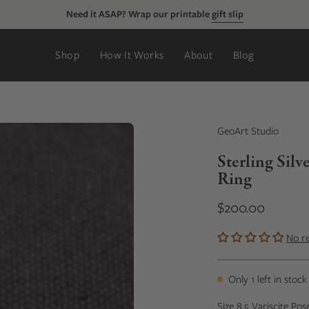
Just added:
new rings, tie clips, & more
Shop
How It Works
About
Blog
GeoArt Studio
Sterling Sil
Ring
$200.00
No r
Only
1
left in stock
Size 8.5 Variscite Pos