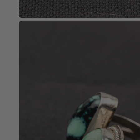
Open
image
lightbox