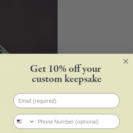
Get 10% off your
custom keepsake
Email address
Phone number