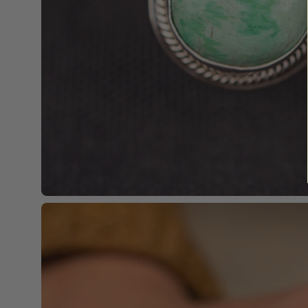
Open
image
lightbox