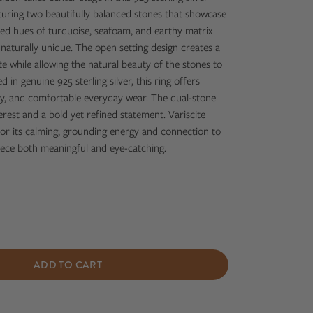
aturing two beautifully balanced stones that showcase
ed hues of turquoise, seafoam, and earthy matrix
aturally unique. The open setting design creates a
te while allowing the natural beauty of the stones to
 in genuine 925 sterling silver, this ring offers
lity, and comfortable everyday wear. The dual-stone
erest and a bold yet refined statement. Variscite
or its calming, grounding energy and connection to
iece both meaningful and eye-catching.
ADD TO CART