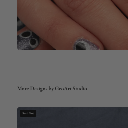
More Designs by GeoArt Studio
Gemstone
Sold Out
Necklace
with