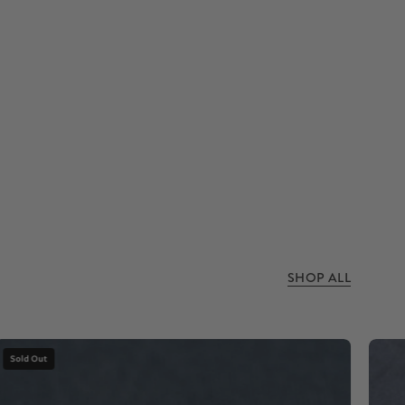
SHOP ALL
Dinosaur
Sold Out
bone
stone