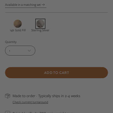
Available in a matching set
14k Gold Fill
Sterling Silver
Quantity
1
ADD TO CART
Made to order · Typically ships in 2-4 weeks
Check current turnaround