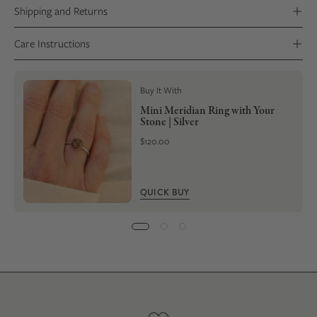
Shipping and Returns
Care Instructions
Buy It With
Mini Meridian Ring with Your
Stone | Silver
$120.00
QUICK BUY