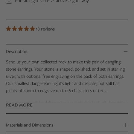
Printable gift slip PDF arrives right away
18 reviews
Description
Send us your own collected rock to make this pair of dangling
stone earrings. Your stone is shaped, polished, and set in sterling
silver, with optional free engraving on the back of both earrings.
Our smallest dangle earring, it's light and delicate, but still has
plenty of room to engrave up to 16 characters of text.
Your earrings
will be delivered
in a sustainable kraft gift box with
a
READ MORE
Stone Certificate that includes photos
of
your stone's
transformation.
Materials and Dimensions