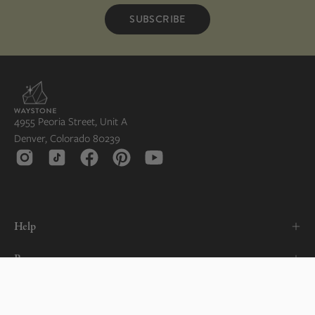
SUBSCRIBE
4955 Peoria Street, Unit A
Denver, Colorado 80239
Help
Resources
About