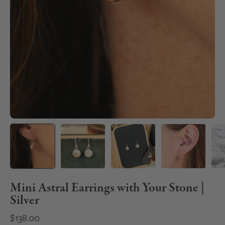
Mini Astral Earrings with Your Stone |
Silver
$138.00