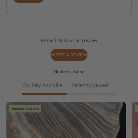
Be the first to write a review
WRITE A REVIEW
No items found
You May Also Like
Recently viewed
Striped
You Send the Stone
chert
cufflinks
on
a