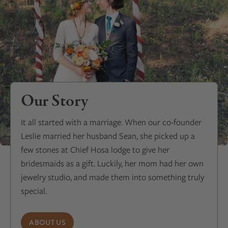
Our Story
It all started with a marriage. When our co-founder
Leslie married her husband Sean, she picked up a
few stones at Chief Hosa lodge to give her
bridesmaids as a gift. Luckily, her mom had her own
jewelry studio, and made them into something truly
special.
ABOUT US