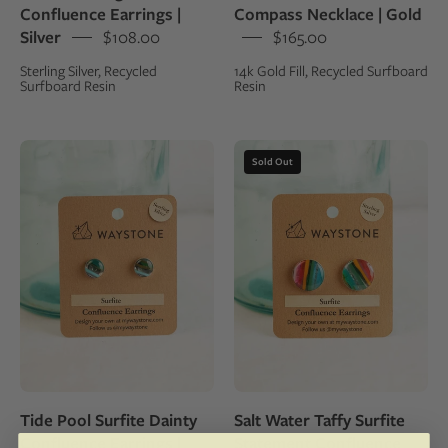
Confluence Earrings |
Compass Necklace | Gold
sterling
fill
Silver
$108.00
$165.00
silver
Sterling Silver, Recycled
14k Gold Fill, Recycled Surfboard
studs
Surfboard Resin
Resin
Waystone
16
Sold Out
surfite
mm
confluence
round
earrings
upcycled
on
surfite,
a
polished
kraft
to
jewelry
a
card
shine
with
and
a
set
Tide Pool Surfite Dainty
Salt Water Taffy Surfite
glass
in
Confluence Earrings |
Statement Confluence