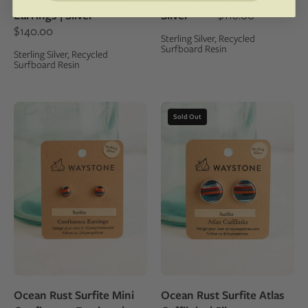
sterling
silver
Earrings | Silver
Silver
$118.00
silver
studs
$140.00
Sterling Silver, Recycled
studs
Surfboard Resin
Sterling Silver, Recycled
Surfboard Resin
8mm
16mm
Sold Out
round
round
upcycled
upcycled
surfite,
surfite,
polished
polished
to
to
a
a
shine
shine
and
and
set
set
in
in
Ocean Rust Surfite Mini
Ocean Rust Surfite Atlas
sterling
sterling