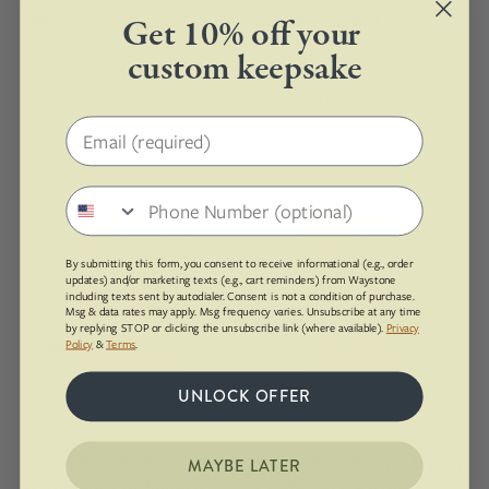
container
sterling
Silver
$118.00
Earrings | Silver
Get 10% off your
in
silver
$140.00
Sterling Silver, Recycled
custom keepsake
the
studs
Surfboard Resin
Sterling Silver, Recycled
background.
Surfboard Resin
Email address
16
10mm
mm
round
Phone number
round
upcycled
upcycled
surfite,
By submitting this form, you consent to receive informational (e.g., order
surfite,
polished
updates) and/or marketing texts (e.g., cart reminders) from Waystone
including texts sent by autodialer. Consent is not a condition of purchase.
polished
to
Msg & data rates may apply. Msg frequency varies. Unsubscribe at any time
by replying STOP or clicking the unsubscribe link (where available).
Privacy
to
a
Policy
&
Terms
.
a
shine
shine
and
UNLOCK OFFER
and
set
set
in
Ocean Rust Surfite
Ocean Rust Surfite Dainty
MAYBE LATER
in
sterling
Statement Confluence
Confluence Earrings |