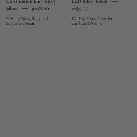
Confluence Earrings |
Cufflinks | Silver
silver
silver
Silver
$108.00
$194.00
studs
cufflinks
Sterling Silver, Recycled
Sterling Silver, Recycled
Surfboard Resin
Surfboard Resin