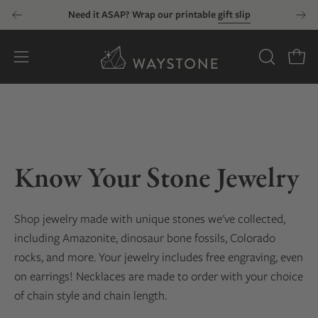
Skip
Need it ASAP? Wrap our printable
gift slip
to
content
Open
OPEN
Open
SEARCH
navigation
BAR
menu
Know Your Stone Jewelry
Shop jewelry made with unique stones we've collected
,
including Amazonite, dinosaur bone fossils, Colorado
rocks, and more
. Your jewelry includes free engraving, even
on earrings! Necklaces are made to order with your choice
of chain style and chain length.