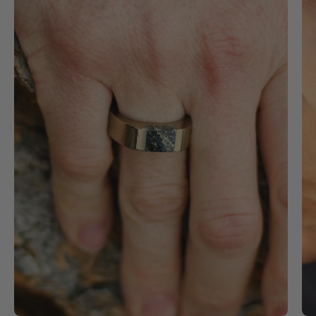
stainless
steel
signet
ring
with
black
granite
stone
inlay
on
a
man's
finger