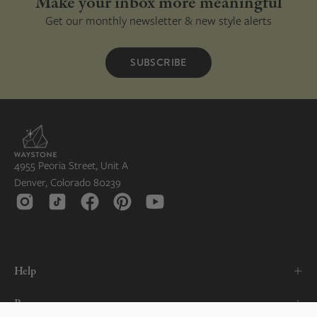
Make your inbox more meaningful
Get our monthly newsletter & new style alerts
SUBSCRIBE
4955 Peoria Street, Unit A
Denver, Colorado 80239
Help
Resources