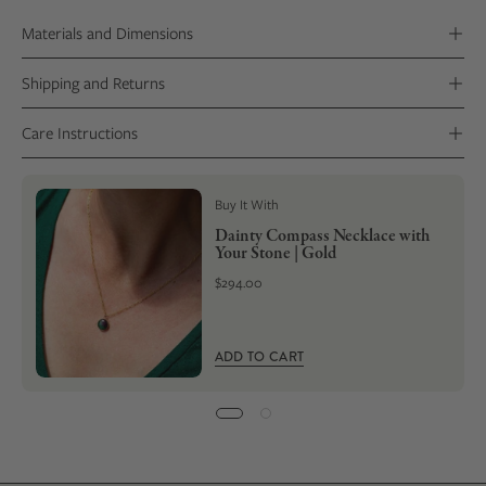
setting. Your ring will be delivered with a Stone Certificate that
Materials and Dimensions
includes photos of your stone’s transformation.
Shipping and Returns
Care Instructions
Buy It With
Dainty Compass Necklace with
Your Stone | Gold
$294.00
ADD TO CART