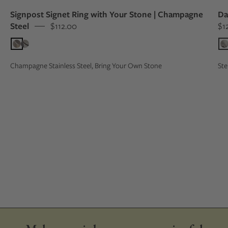
Signpost Signet Ring with Your Stone | Champagne
Da
Steel
$112.00
$1
Champagne Stainless Steel, Bring Your Own Stone
Ste