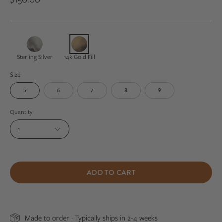
Sterling Silver
14k Gold Fill
Size
5
6
7
8
9
Quantity
1
ADD TO CART
Made to order · Typically ships in 2-4 weeks