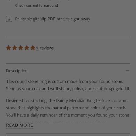
Check current turnaround
Printable gift slip PDF arrives right away
3 reviews
Description
This round stone ring is custom made from your found stone.
Send us your rock and we’ll shape, polish, and set it in 14k gold fill.
Designed for stacking, the Dainty Meridian Ring features a 10mm
stone that highlights the natural pattern and color of your rock.
You'll have a daily reminder of the moment you found your stone
every time you see your keepsake ring on your finger.
READ MORE
Personalize your ring by adding engraving to the back of the