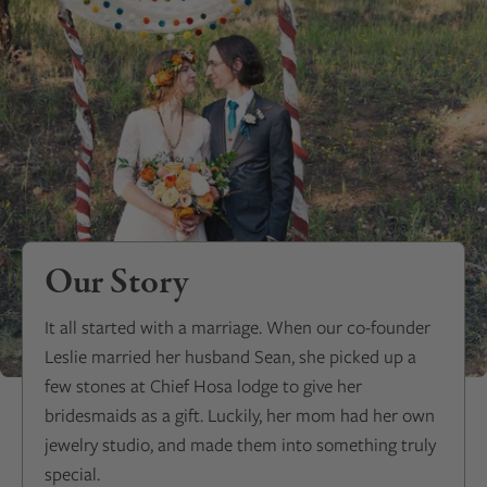
Our Story
It all started with a marriage. When our co-founder
Leslie married her husband Sean, she picked up a
few stones at Chief Hosa lodge to give her
bridesmaids as a gift. Luckily, her mom had her own
jewelry studio, and made them into something truly
special.