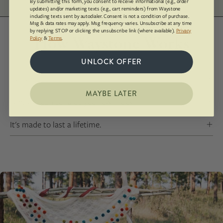
By submitting this form, you consent to receive informational (e.g., order
updates) and/or marketing texts (e.g., cart reminders) from Waystone
including texts sent by autodialer. Consent is not a condition of purchase.
Msg & data rates may apply. Msg frequency varies. Unsubscribe at any time
by replying STOP or clicking the unsubscribe link (where available).
Privacy
How Waystone Works
Policy
&
Terms
.
UNLOCK OFFER
Every piece is custom made!
MAYBE LATER
Yup, you can send us your own rock.
It's made to last a lifetime.