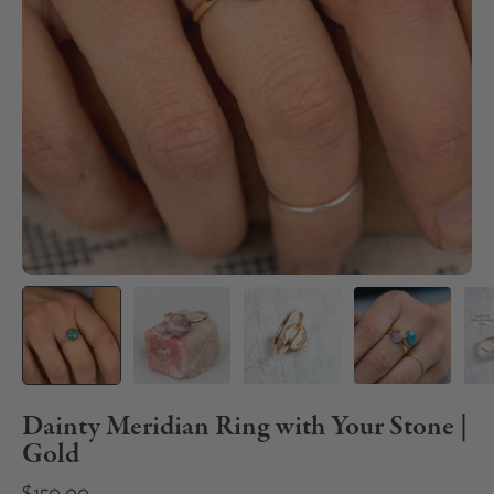
Dainty Meridian Ring with Your Stone |
Gold
$150.00