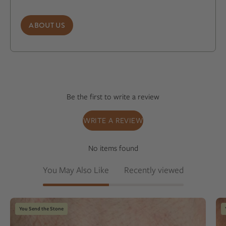
ABOUT US
Be the first to write a review
WRITE A REVIEW
No items found
You May Also Like
Recently viewed
Champagne
You Send the Stone
color