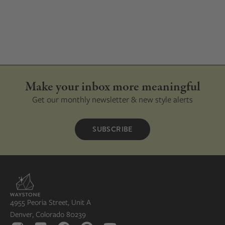
Make your inbox more meaningful
Get our monthly newsletter & new style alerts
SUBSCRIBE
4955 Peoria Street, Unit A
Denver, Colorado 80239