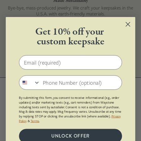
Made Sustainably
Bye-bye, mass-produced jewelry. We craft your keepsakes in the
U.S.A. with earth-friendly materials.
Get 10% off your
custom keepsake
1-Year Guarantee
Our one year warranty ensures your jewelry is exactly as you
ordered it and free of defects.
Email address
Phone number
How Waystone Works
By submitting this form, you consent to receive informational (e.g., order
updates) and/or marketing texts (e.g., cart reminders) from Waystone
including texts sent by autodialer. Consent is not a condition of purchase.
Msg & data rates may apply. Msg frequency varies. Unsubscribe at any time
Every piece is custom made!
by replying STOP or clicking the unsubscribe link (where available).
Privacy
Policy
&
Terms
.
Yup, you can send us your own stone.
UNLOCK OFFER