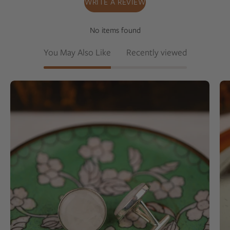
WRITE A REVIEW
No items found
You May Also Like
Recently viewed
White
colored
milky
quartz
set
into
a
sterling
silver
cufflinks
on
a