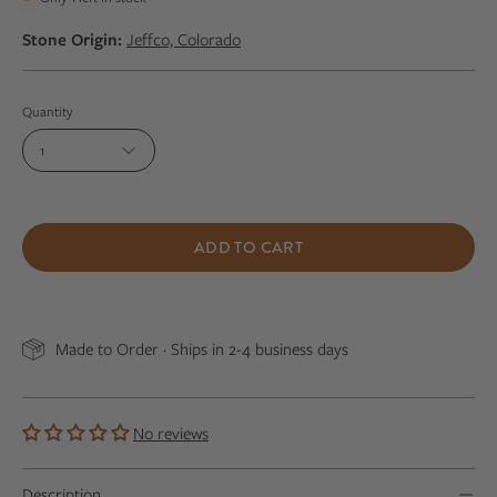
Stone Origin:
Jeffco, Colorado
Quantity
1
ADD TO CART
Made to Order · Ships in 2-4 business days
No reviews
Description