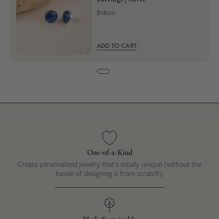
$118.00
ADD TO CART
One-of-a-Kind
Create personalized jewelry that's totally unique (without the
hassle of designing it from scratch).