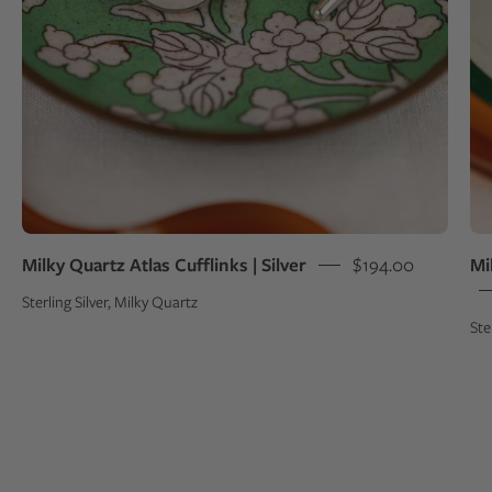
green
bowl
Milky Quartz Atlas Cufflinks | Silver
$194.00
Mi
Sterling Silver, Milky Quartz
Ste