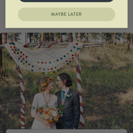
It's made to last a lifetime.
MAYBE LATER