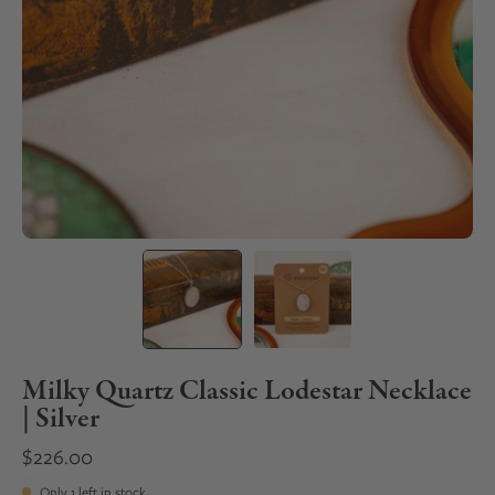
Milky Quartz Classic Lodestar Necklace
| Silver
$226.00
Only
1
left in stock