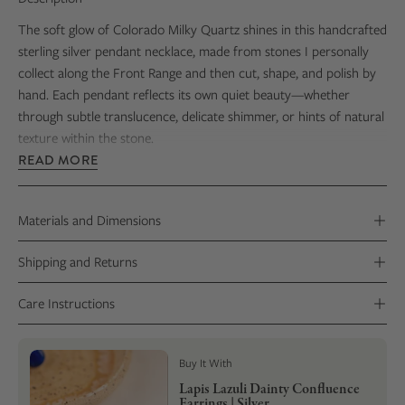
The soft glow of Colorado Milky Quartz shines in this handcrafted
sterling silver pendant necklace, made from stones I personally
collect along the Front Range and then cut, shape, and polish by
hand. Each pendant reflects its own quiet beauty—whether
through subtle translucence, delicate shimmer, or hints of natural
texture within the stone.
READ MORE
Every stone reveals its own natural character, making each
necklace truly one of a kind—little reminders of crisp Rocky
Mountain mornings and the gorgeous vistas that stretch out
Materials and Dimensions
beneath wide, open skies.
Shipping and Returns
Care Instructions
Buy It With
Lapis Lazuli Dainty Confluence
Earrings | Silver