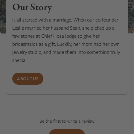
Our Story
It all started with a marriage. When our co-founder
Leslie married her husband Sean, she picked up a
few stones at Chief Hosa lodge to give her
bridesmaids as a gift. Luckily, her mom had her own
jewelry studio, and made them into something truly
special.
ABOUT US
Be the first to write a review