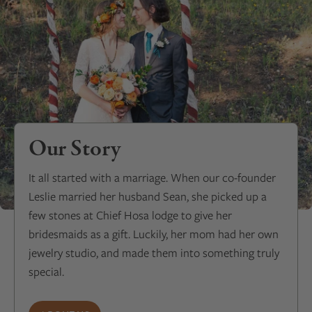
Our Story
It all started with a marriage. When our co-founder
Leslie married her husband Sean, she picked up a
few stones at Chief Hosa lodge to give her
bridesmaids as a gift. Luckily, her mom had her own
jewelry studio, and made them into something truly
special.