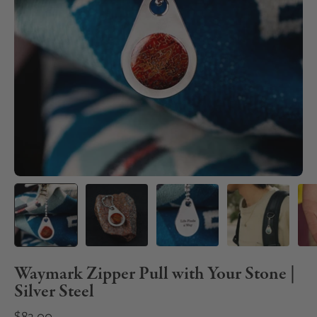
Waymark Zipper Pull with Your Stone |
Silver Steel
$82.00