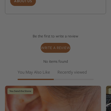
ABOUT US
Be the first to write a review
WRITE A REVIEW
No items found
You May Also Like
Recently viewed
Close-
You Send the Stone
up
of
an