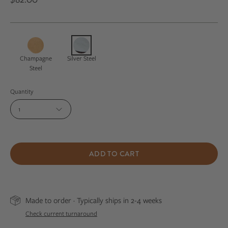
Champagne
Silver Steel
Steel
Quantity
1
ADD TO CART
Made to order · Typically ships in 2-4 weeks
Check current turnaround