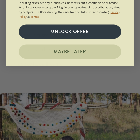
including texts sent by autodialer. Consent is not a condition of purchase.
Msg & data rates may apply. Msg frequency varies. Unsubscribe at any time
How Waystone Works
by replying STOP or clicking the unsubscribe link (where available).
Privacy
Policy
&
Terms
.
UNLOCK OFFER
Every piece is custom made!
Yup, you can send us your own rock.
MAYBE LATER
It's made to last a lifetime.