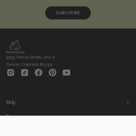
SUBSCRIBE
4955 Peoria Street, Unit A
Denver, Colorado 80239
Help
Resources
About