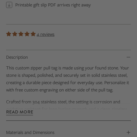
Printable gift slip PDF arrives right away
4 reviews
Description
This custom zipper pull tag is made using your found stone. Your
stone is shaped, polished, and securely set in solid stainless steel,
creating a durable piece designed for everyday use. Personalize it
with free custom engraving on either side of the pull tag.
Crafted from 304 stainless steel, the setting is corrosion and
oxidation resistant for long-lasting strength and a clean, timeless
READ MORE
finish. Each zipper pull includes a sturdy stainless steel ball chain
for easy attachment to zippers, water bottles, luggage, backpacks,
or keychains. The generously sized setting beautifully showcases
Materials and Dimensions