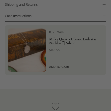
Shipping and Returns
Care Instructions
Buy It With
Milky Quartz Classic Lodestar
Necklace | Silver
$226.00
ADD TO CART