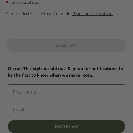
Item is out of stock
Stone collected in Jeffco, Colorado.
Read about this stone.
SOLD OUT
Oh no! This style is sold out. Sign up for notifications to
be the first to know when we make more.
First Name
Email
NOTIFY ME