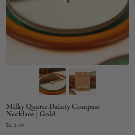
Milky Quartz Dainty Compass
Necklace | Gold
$212.00