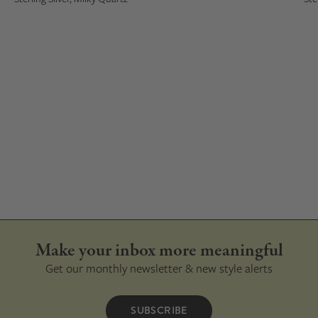
Make your inbox more meaningful
Get our monthly newsletter & new style alerts
SUBSCRIBE