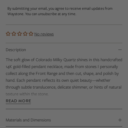
By submitting your email, you agree to receive email updates from
Waystone. You can unsubscribe at any time.
No reviews
Description
The soft glow of Colorado Milky Quartz shines in this handcrafted
14K gold-filled pendant necklace, made from stones I personally
collect along the Front Range and then cut, shape, and polish by
hand. Each pendant reflects its own quiet beauty—whether
through subtle translucence, delicate shimmer, or hints of natural
texture within the stone.
READ MORE
Every stone reveals its own natural character, making each
necklace truly one of a kind—little reminders of crisp Rocky
Mountain mornings and the gorgeous vistas that stretch out
Materials and Dimensions
beneath wide, open skies.