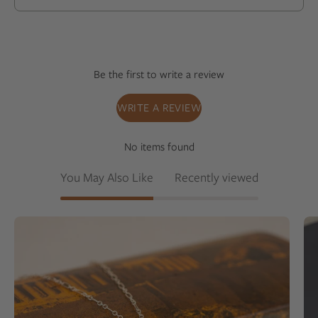
Be the first to write a review
WRITE A REVIEW
No items found
You May Also Like
Recently viewed
White
colored
milky
quartz
set
into