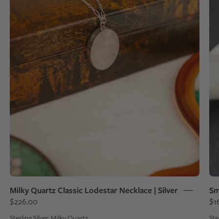
a
sterling
silver
pendant
draped
over
a
box
Milky Quartz Classic Lodestar Necklace | Silver
Sm
$226.00
$1
Sterling Silver, Milky Quartz
Ste