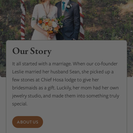
Our Story
It all started with a marriage. When our co-founder
Leslie married her husband Sean, she picked up a
few stones at Chief Hosa lodge to give her
bridesmaids as a gift. Luckily, her mom had her own
jewelry studio, and made them into something truly
special.
ABOUT US